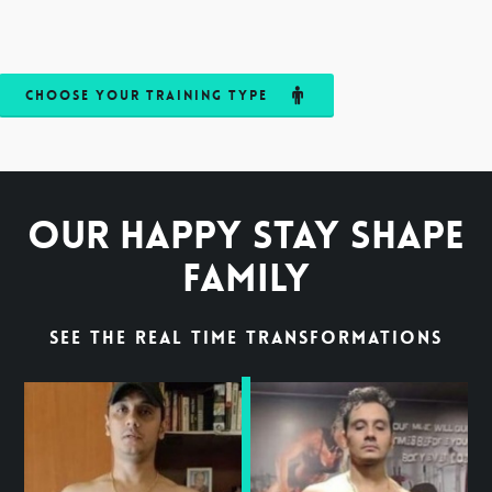
Choose your Training Type
Our Happy Stay Shape
Family
See the Real time Transformations