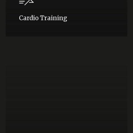
Cardio Training