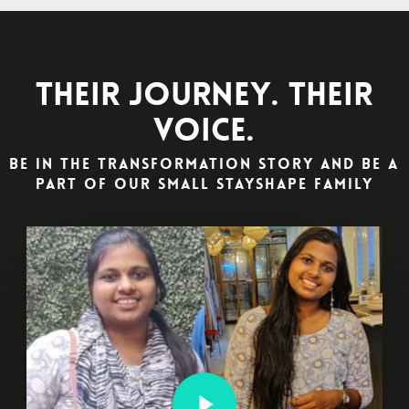
Their Journey. Their
Voice.
Be in the Transformation Story and Be a
part of our Small StayShape Family
Play Video