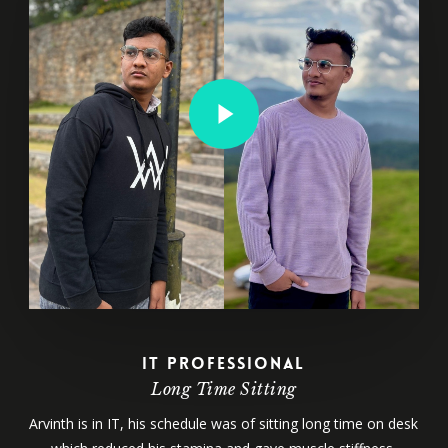
Play Video
IT Professional
Long Time Sitting
Arvinth is in IT, his schedule was of sitting long time on desk