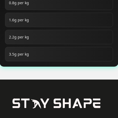
0.8g per kg
1.6g per kg
2.2g per kg
3.5g per kg