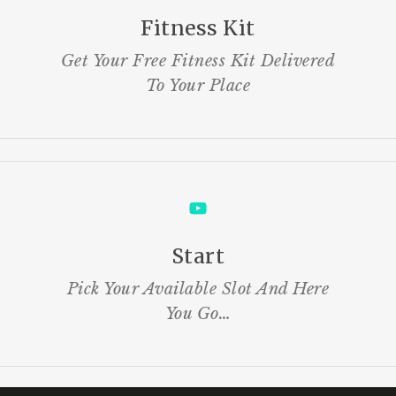
Fitness Kit
Get Your Free Fitness Kit Delivered
To Your Place
Start
Pick Your Available Slot And Here
You Go…