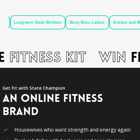
g-term Desk Workers
Busy Boss Ladies
Actress and Models
Fitness Kit
Win
Fr
Get Fit with State Champion
AN
ONLINE
FITNESS
BRAND
Housewives who want strength and energy again