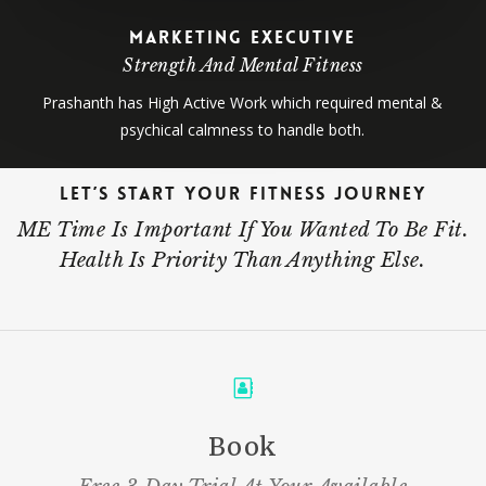
Marketing Executive
Strength And Mental Fitness
Prashanth has High Active Work which required mental &
psychical calmness to handle both.
Let’s Start Your Fitness Journey
ME Time Is Important If You Wanted To Be Fit.
Health Is Priority Than Anything Else.
Book