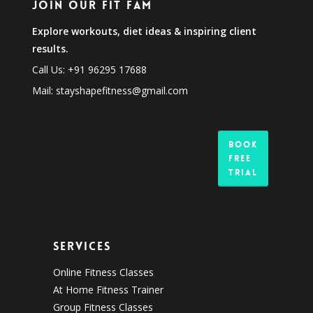
Join Our Fit Fam
Explore workouts, diet ideas & inspiring client
results.
Call Us: +91 96295 17688
Mail: stayshapefitness@gmail.com
Book
Free
Trial
Services
Online Fitness Classes
At Home Fitness Trainer
Group Fitness Classes