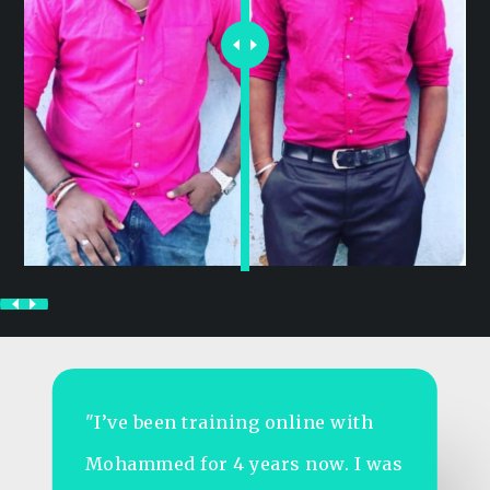
"As someone who travels a lot for
work, I struggled to stay fit.