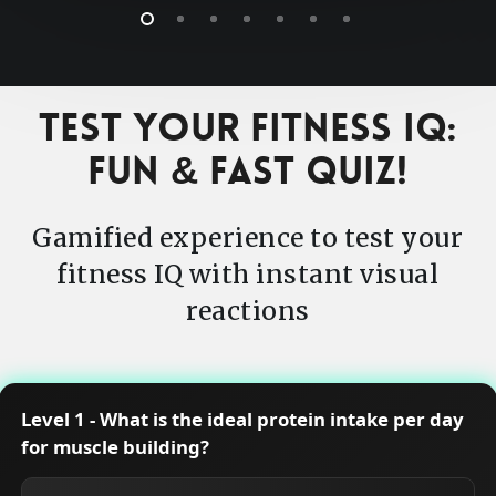
Test Your Fitness IQ:
Fun & Fast Quiz!
Gamified experience to test your
fitness IQ with instant visual
reactions
Level 1 - What is the ideal protein intake per day
for muscle building?