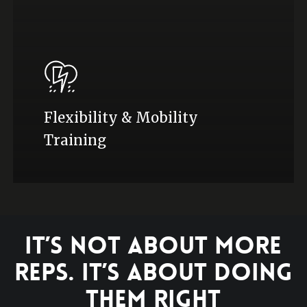
Flexibility & Mobility
Training
It’s Not About More
Reps. It’s About Doing
Them Right