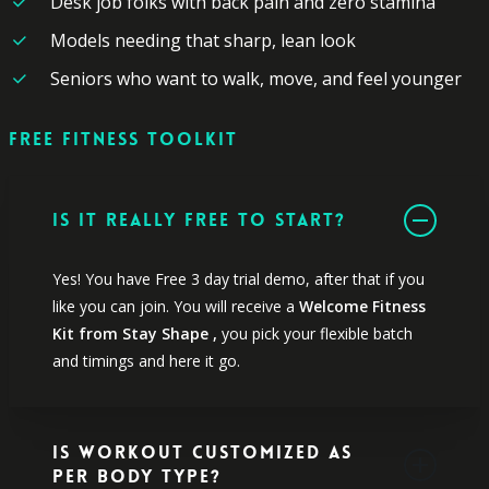
Desk job folks with back pain and zero stamina
Models needing that sharp, lean look
Seniors who want to walk, move, and feel younger
FREE
FITNESS
TOOLKIT
Is it really free to start?
Yes! You have Free 3 day trial demo, after that if you
like you can join. You will receive a
Welcome Fitness
Kit from Stay Shape ,
you pick your flexible batch
and timings and here it go.
Is Workout Customized as
per Body Type?