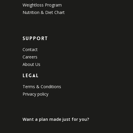
Weightloss Program
Nutrition & Diet Chart
Support
Contact
Careers
About Us
Legal
Terms & Conditions
Privacy policy
Want a plan made just for you?