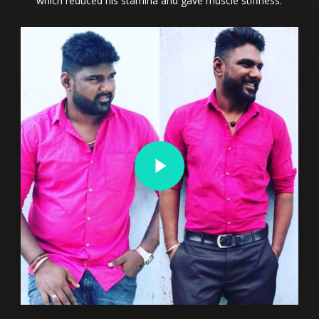
which reduced his stamina and gave muscle stiffness.
Play Video