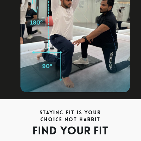
achieve the fitness target on time.
Staying Fit is your
Choice not Habbit
Find your fit