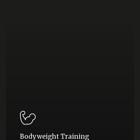
Bodyweight Training