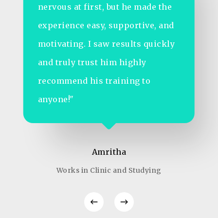
StayShape’s online sessions and
diet plan changed that. In just 4
months, I gained energy, lost
fatigue, and feel more confident
than ever both at work and in life.
Huge thanks to the team!"
Prashanth
Marketing Job