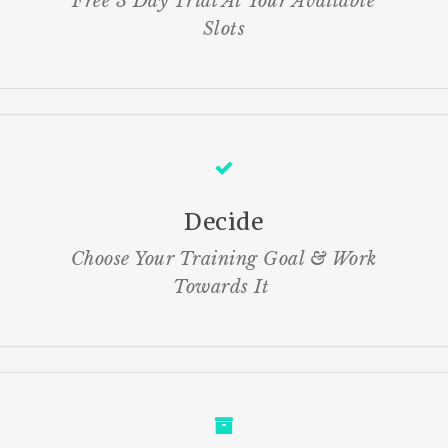
Free 3 Day Trial At Your Available
Slots
Decide
Choose Your Training Goal & Work
Towards It