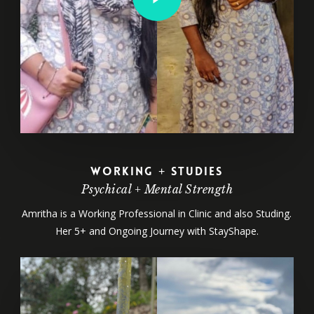
Working + Studies
Psychical + Mental Strength
Amritha is a Working Professional in Clinic and also Studing.
Her 5+ and Ongoing Journey with StayShape.