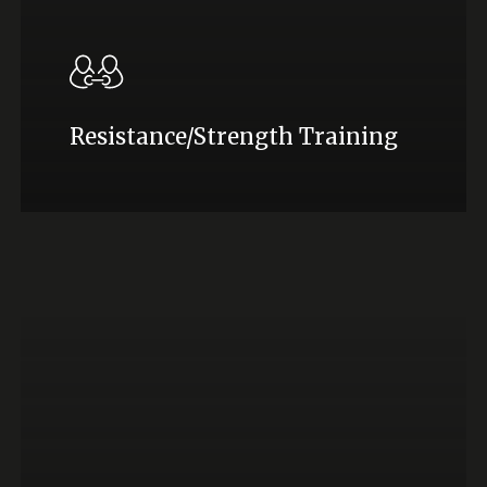
Resistance/Strength Training