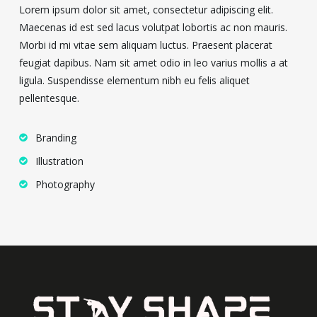
Lorem ipsum dolor sit amet, consectetur adipiscing elit.
Maecenas id est sed lacus volutpat lobortis ac non mauris.
Morbi id mi vitae sem aliquam luctus. Praesent placerat
feugiat dapibus. Nam sit amet odio in leo varius mollis a at
ligula. Suspendisse elementum nibh eu felis aliquet
pellentesque.
Branding
Illustration
Photography