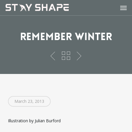
Skip
Men
to
main
content
Remember Winter
March 23, 2013
Illustration by Julian Burford