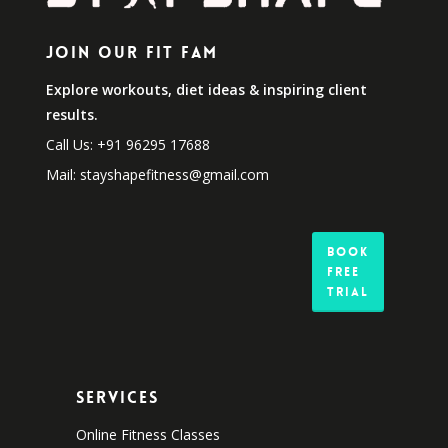
Join Our Fit Fam
Explore workouts, diet ideas & inspiring client
results.
Call Us: +91 96295 17688
Mail: stayshapefitness@gmail.com
Book
Free
Trial
Services
Online Fitness Classes