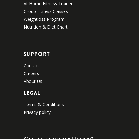
At Home Fitness Trainer
Group Fitness Classes
Weightloss Program
Nutrition & Diet Chart
Support
Contact
Careers
About Us
Legal
Terms & Conditions
Privacy policy
Want a plan made just for you?