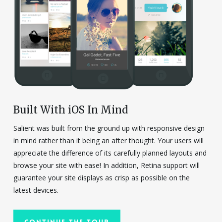
Built With iOS In Mind
Salient was built from the ground up with responsive design
in mind rather than it being an after thought. Your users will
appreciate the difference of its carefully planned layouts and
browse your site with ease! In addition, Retina support will
guarantee your site displays as crisp as possible on the
latest devices.
Continue The Tour