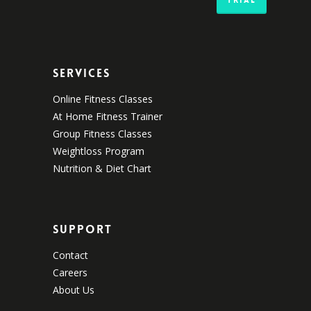
Services
Online Fitness Classes
At Home Fitness Trainer
Group Fitness Classes
Weightloss Program
Nutrition & Diet Chart
Support
Contact
Careers
About Us