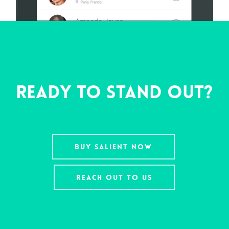
Ready To Stand Out?
Buy Salient Now
Reach Out To Us