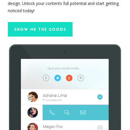
design. Unlock your contents full potential and start getting
noticed today!
Show Me The Goods