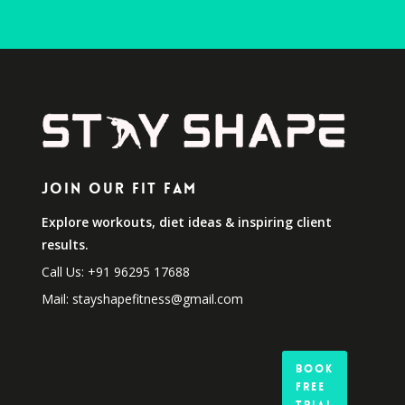
Join Our Fit Fam
Explore workouts, diet ideas & inspiring client
results.
Call Us: +91 96295 17688
Mail: stayshapefitness@gmail.com
Book
Free
Trial