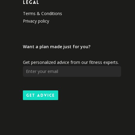
Legal
Terms & Conditions
Privacy policy
Want a plan made just for you?
Get personalized advice from our fitness experts.