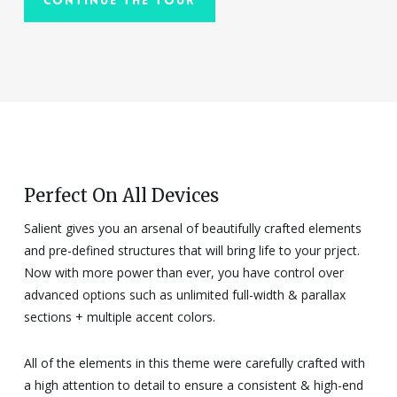
Perfect On All Devices
Salient gives you an arsenal of beautifully crafted elements
and pre-defined structures that will bring life to your prject.
Now with more power than ever, you have control over
advanced options such as unlimited full-width & parallax
sections + multiple accent colors.
All of the elements in this theme were carefully crafted with
a high attention to detail to ensure a consistent & high-end