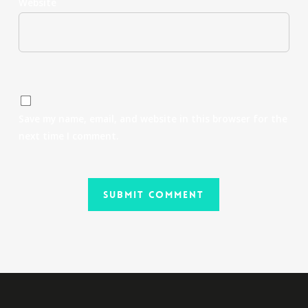
Website
Save my name, email, and website in this browser for the
next time I comment.