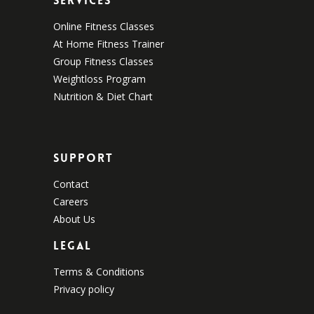
Services
Online Fitness Classes
At Home Fitness Trainer
Group Fitness Classes
Weightloss Program
Nutrition & Diet Chart
Support
Contact
Careers
About Us
Legal
Terms & Conditions
Privacy policy