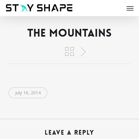
Skip
Men
to
main
content
The Mountains
July 16, 2014
Leave a Reply