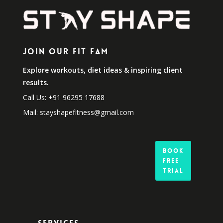
Join Our Fit Fam
Explore workouts, diet ideas & inspiring client
results.
Call Us: +91 96295 17688
Mail: stayshapefitness@gmail.com
Book
Free
Trial