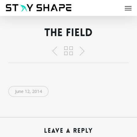
Skip
Men
to
main
content
The Field
June 12, 2014
Leave a Reply