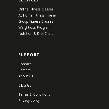
Services
Online Fitness Classes
At Home Fitness Trainer
Group Fitness Classes
Weightloss Program
Nutrition & Diet Chart
Support
Contact
Careers
About Us
Legal
Terms & Conditions
Privacy policy