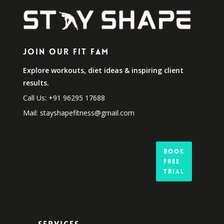
Join Our Fit Fam
Explore workouts, diet ideas & inspiring client
results.
Call Us: +91 96295 17688
Mail: stayshapefitness@gmail.com
Book
Free
Trial