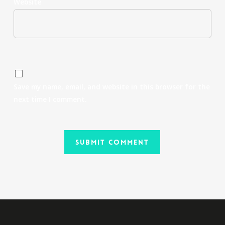
Website
Save my name, email, and website in this browser for the
next time I comment.